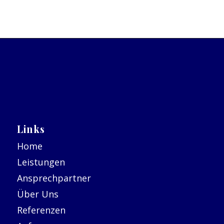
Links
Home
Leistungen
Ansprechpartner
Über Uns
Referenzen