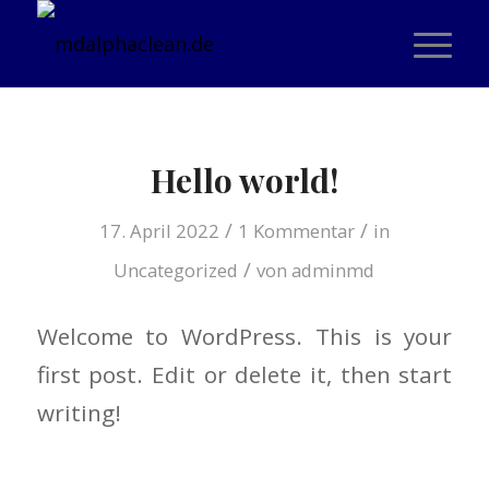
Hello world!
/
/
17. April 2022
1 Kommentar
in
/
Uncategorized
von
adminmd
Welcome to WordPress. This is your
first post. Edit or delete it, then start
writing!